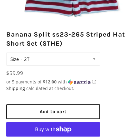
Banana Split ss23-265 Striped Hat
Short Set (STHE)
Size
Regular
$59.99
price
or 5 payments of
$12.00
with
ⓘ
Shipping
calculated at checkout.
Add to cart