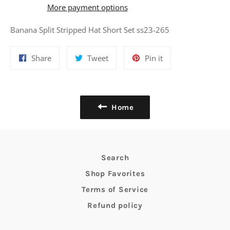
More payment options
Banana Split Stripped Hat Short Set ss23-265
Share
Tweet
Pin
Share
Tweet
Pin it
on
on
on
Facebook
Twitter
Pinterest
Home
Search
Shop Favorites
Terms of Service
Refund policy