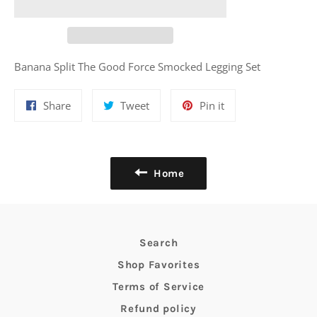
Banana Split The Good Force Smocked Legging Set
Share
Tweet
Pin
Share
Tweet
Pin it
on
on
on
Facebook
Twitter
Pinterest
Home
Search
Shop Favorites
Terms of Service
Refund policy