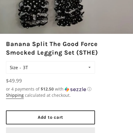
Banana Split The Good Force
Smocked Legging Set (STHE)
Size
Regular
$49.99
price
or 4 payments of
$12.50
with
ⓘ
Shipping
calculated at checkout.
Add to cart