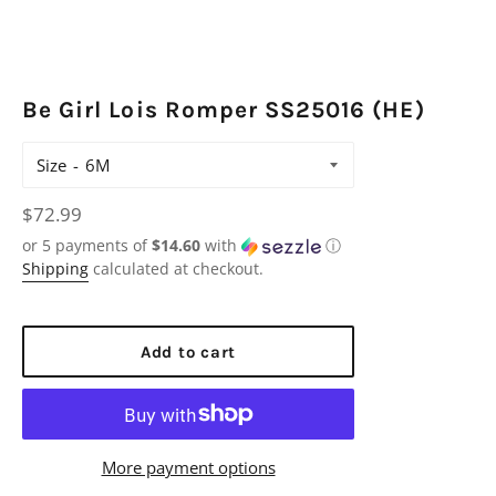
Be Girl Lois Romper SS25016 (HE)
Size
Regular
$72.99
price
or 5 payments of
$14.60
with
ⓘ
Shipping
calculated at checkout.
Add to cart
More payment options