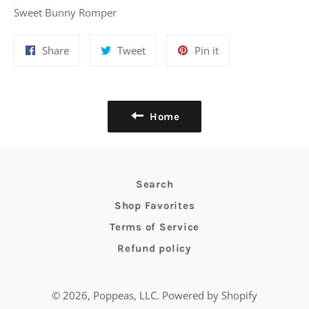
Sweet Bunny Romper
Share
Tweet
Pin
Share
Tweet
Pin it
on
on
on
Facebook
Twitter
Pinterest
Home
Search
Shop Favorites
Terms of Service
Refund policy
© 2026,
Poppeas, LLC
.
Powered by Shopify