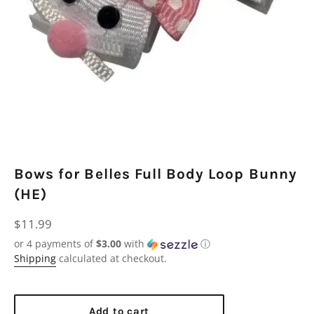
Bows for Belles Full Body Loop Bunny
(HE)
Regular
$11.99
price
or 4 payments of
$3.00
with
ⓘ
Shipping
calculated at checkout.
Add to cart