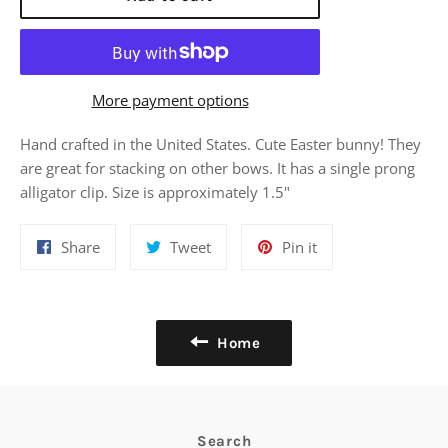
More payment options
Hand crafted in the United States. Cute Easter bunny! They
are great for stacking on other bows. It has a single prong
alligator clip. Size is approximately 1.5"
Share
Tweet
Pin
Share
Tweet
Pin it
on
on
on
Facebook
Twitter
Pinterest
Home
Search