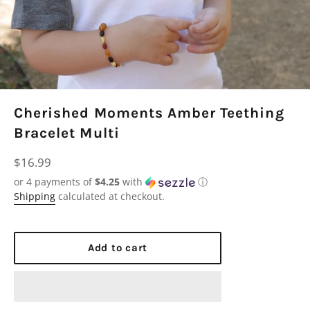
Cherished Moments Amber Teething
Bracelet Multi
Regular
$16.99
price
or 4 payments of
$4.25
with
ⓘ
Shipping
calculated at checkout.
Add to cart