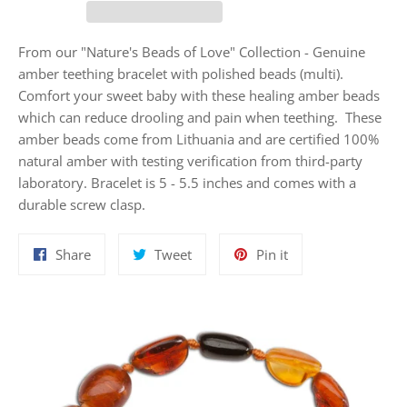
From our "Nature's Beads of Love" Collection - Genuine
amber teething bracelet with polished beads (multi).
Comfort your sweet baby with these healing amber beads
which can reduce drooling and pain when teething. These
amber beads come from Lithuania and are certified 100%
natural amber with testing verification from third-party
laboratory. Bracelet is 5 - 5.5 inches and comes with a
durable screw clasp.
Share
Tweet
Pin
Share
Tweet
Pin it
on
on
on
Facebook
Twitter
Pinterest