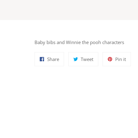
Baby bibs and Winnie the pooh characters
Share
Tweet
Pin
Share
Tweet
Pin it
on
on
on
Facebook
Twitter
Pinte