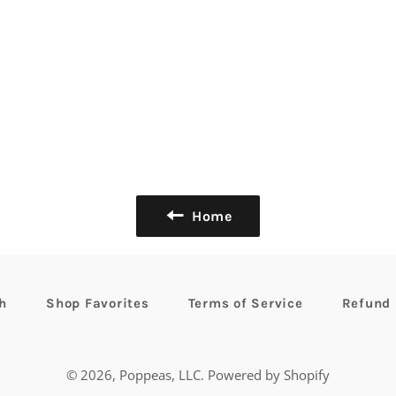
Home
h
Shop Favorites
Terms of Service
Refund 
© 2026,
Poppeas, LLC
.
Powered by Shopify