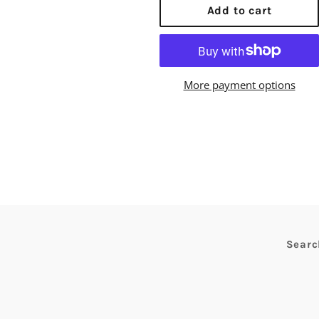
Add to cart
More payment options
Searc