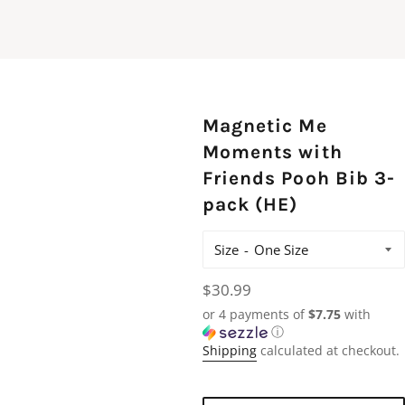
Magnetic Me
Moments with
Friends Pooh Bib 3-
pack (HE)
Size
Regular
$30.99
price
or 4 payments of
$7.75
with
ⓘ
Shipping
calculated at checkout.