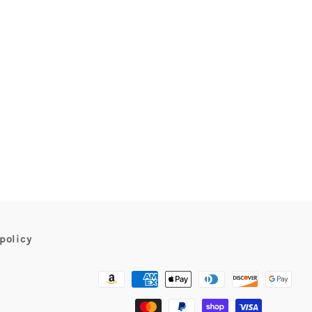
policy
Payment
methods