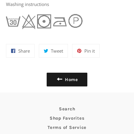
Washing instructions
Share
Tweet
Pin
Share
Tweet
Pin it
on
on
on
Facebook
Twitter
Pinterest
Home
Search
Shop Favorites
Terms of Service