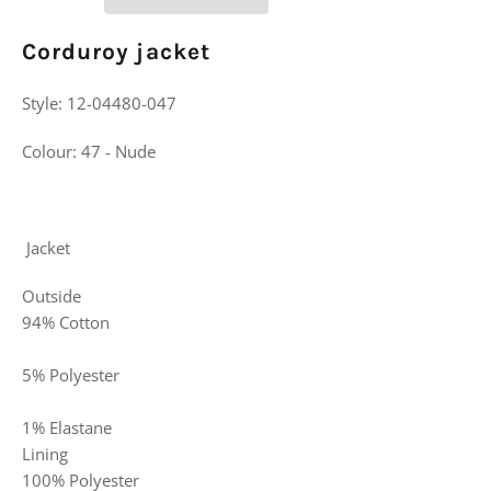
Corduroy jacket
Style:
12-04480-047
Colour:
47 - Nude
Jacket
Outside
94% Cotton
5% Polyester
1% Elastane
Lining
100% Polyester