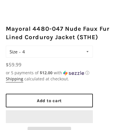
Mayoral 4480-047 Nude Faux Fur
Lined Corduroy Jacket (STHE)
Size
Regular
$59.99
price
or 5 payments of
$12.00
with
ⓘ
Shipping
calculated at checkout.
Add to cart