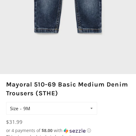
Mayoral 510-69 Basic Medium Denim
Trousers (STHE)
Size
Regular
$31.99
price
or 4 payments of
$8.00
with
ⓘ