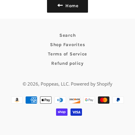
Home
Search
Shop Favorites
Terms of Service
Refund policy
© 2026,
Poppeas, LLC
.
Powered by Shopify
Payment
methods