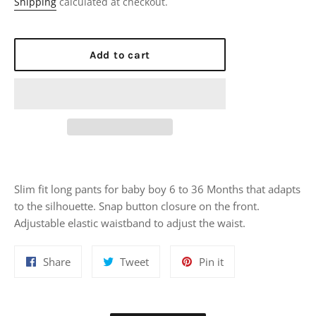
Shipping
calculated at checkout.
Add to cart
Slim fit long pants for baby boy 6 to 36 Months that adapts
to the silhouette. Snap button closure on the front.
Adjustable elastic waistband to adjust the waist.
Share
Tweet
Pin
Share
Tweet
Pin it
on
on
on
Facebook
Twitter
Pinterest