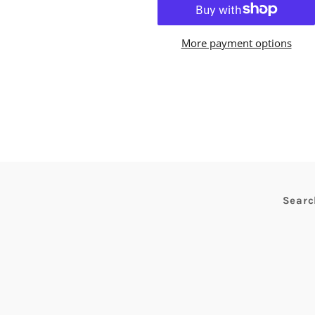
More payment options
Searc