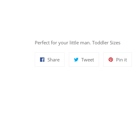
Perfect for your little man. Toddler Sizes
Share
Tweet
Pin
Share
Tweet
Pin it
on
on
on
Facebook
Twitter
Pinte