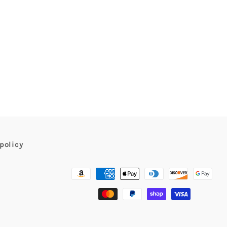
policy
Payment
methods