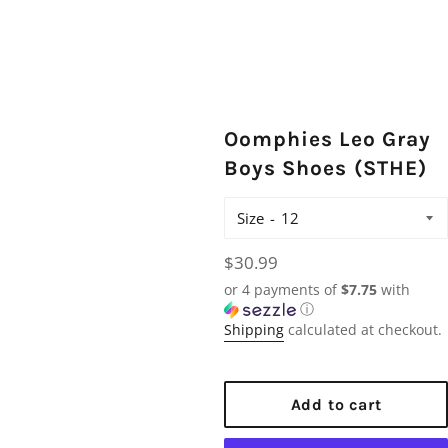
Oomphies Leo Gray
Boys Shoes (STHE)
Size
Regular
$30.99
price
or 4 payments of
$7.75
with
ⓘ
Shipping
calculated at checkout.
Add to cart