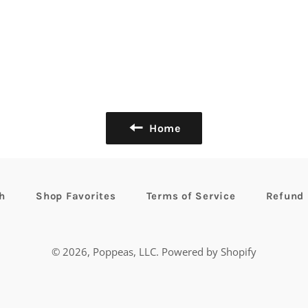
Home
h
Shop Favorites
Terms of Service
Refund 
© 2026,
Poppeas, LLC
.
Powered by Shopify