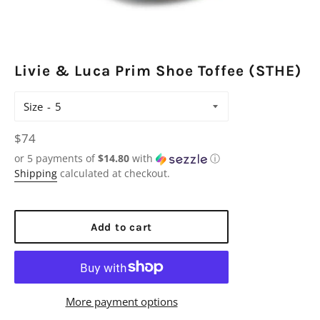
Livie & Luca Prim Shoe Toffee (STHE)
Size
Regular
$74
price
or 5 payments of
$14.80
with
ⓘ
Shipping
calculated at checkout.
Add to cart
More payment options