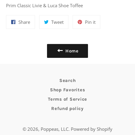
Prim Classic Livie & Luca Shoe Toffee
Share
Tweet
Pin
Share
Tweet
Pin it
on
on
on
Facebook
Twitter
Pinterest
Home
Search
Shop Favorites
Terms of Service
Refund policy
© 2026,
Poppeas, LLC
.
Powered by Shopify