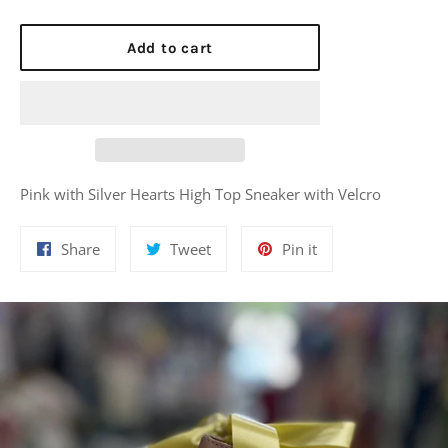
Add to cart
Pink with Silver Hearts High Top Sneaker with Velcro
Share
Tweet
Pin
Share
Tweet
Pin it
on
on
on
Facebook
Twitter
Pinterest