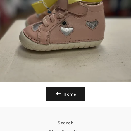
Home
Search