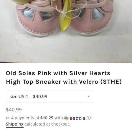
Old Soles Pink with Silver Hearts
High Top Sneaker with Velcro (STHE)
size US 4
Regular
$40.99
price
or 4 payments of
$10.25
with
ⓘ
Shipping
calculated at checkout.